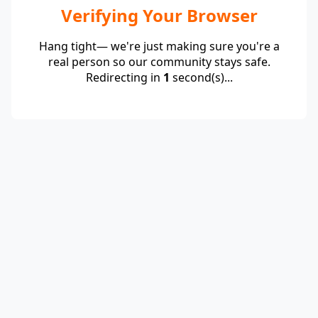
Verifying Your Browser
Hang tight— we're just making sure you're a
real person so our community stays safe.
Redirecting in
1
second(s)...