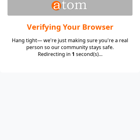
Verifying Your Browser
Hang tight— we're just making sure you're a real
person so our community stays safe.
Redirecting in
1
second(s)...