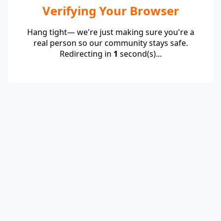
Verifying Your Browser
Hang tight— we're just making sure you're a
real person so our community stays safe.
Redirecting in
1
second(s)...