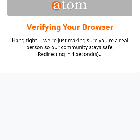
Verifying Your Browser
Hang tight— we're just making sure you're a real
person so our community stays safe.
Redirecting in
1
second(s)...