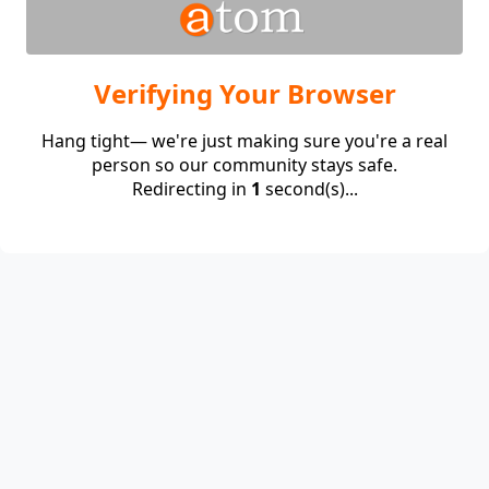
Verifying Your Browser
Hang tight— we're just making sure you're a real
person so our community stays safe.
Redirecting in
1
second(s)...