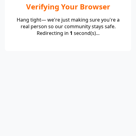
Verifying Your Browser
Hang tight— we're just making sure you're a
real person so our community stays safe.
Redirecting in
1
second(s)...