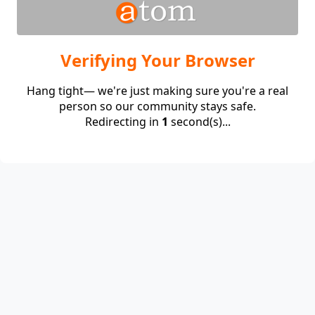
Verifying Your Browser
Hang tight— we're just making sure you're a real
person so our community stays safe.
Redirecting in
1
second(s)...