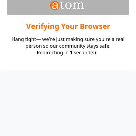
Verifying Your Browser
Hang tight— we're just making sure you're a real
person so our community stays safe.
Redirecting in
1
second(s)...