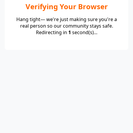
Verifying Your Browser
Hang tight— we're just making sure you're a
real person so our community stays safe.
Redirecting in
1
second(s)...