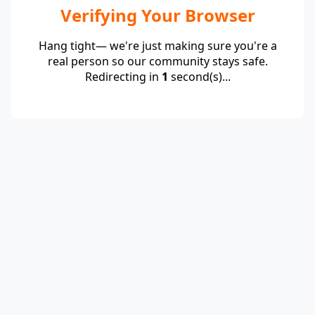
Verifying Your Browser
Hang tight— we're just making sure you're a
real person so our community stays safe.
Redirecting in
1
second(s)...