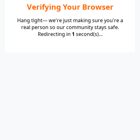
Verifying Your Browser
Hang tight— we're just making sure you're a
real person so our community stays safe.
Redirecting in
1
second(s)...