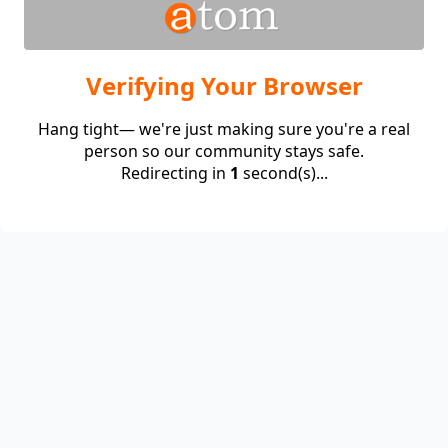
Verifying Your Browser
Hang tight— we're just making sure you're a real
person so our community stays safe.
Redirecting in
1
second(s)...