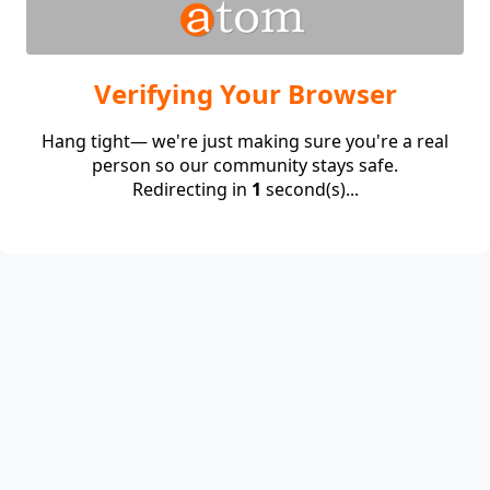
Verifying Your Browser
Hang tight— we're just making sure you're a real
person so our community stays safe.
Redirecting in
1
second(s)...