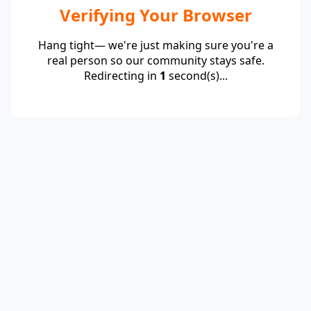
Verifying Your Browser
Hang tight— we're just making sure you're a
real person so our community stays safe.
Redirecting in
1
second(s)...