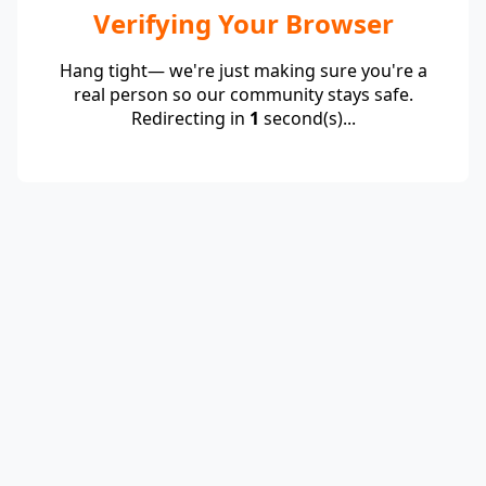
Verifying Your Browser
Hang tight— we're just making sure you're a
real person so our community stays safe.
Redirecting in
1
second(s)...