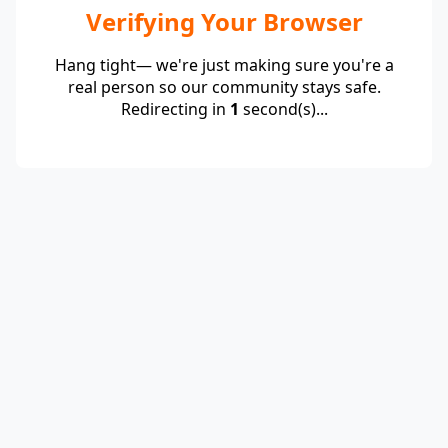
Verifying Your Browser
Hang tight— we're just making sure you're a
real person so our community stays safe.
Redirecting in
1
second(s)...