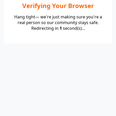
Verifying Your Browser
Hang tight— we're just making sure you're a
real person so our community stays safe.
Redirecting in
1
second(s)...