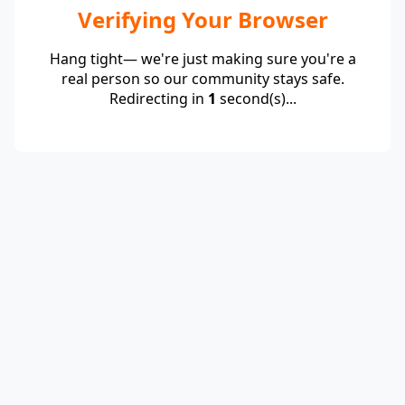
Verifying Your Browser
Hang tight— we're just making sure you're a
real person so our community stays safe.
Redirecting in
1
second(s)...