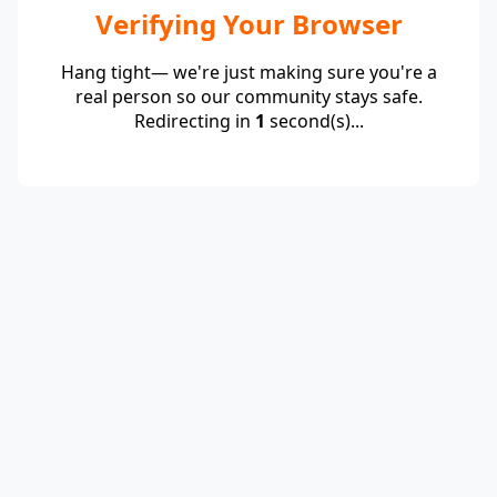
Verifying Your Browser
Hang tight— we're just making sure you're a
real person so our community stays safe.
Redirecting in
1
second(s)...