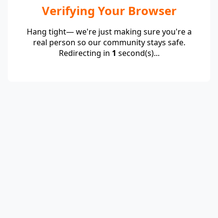
Verifying Your Browser
Hang tight— we're just making sure you're a
real person so our community stays safe.
Redirecting in
1
second(s)...