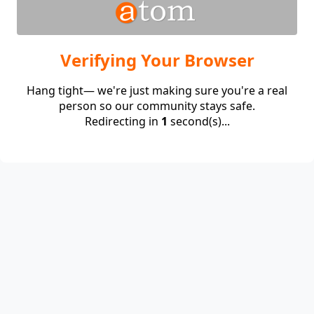
Verifying Your Browser
Hang tight— we're just making sure you're a real
person so our community stays safe.
Redirecting in
1
second(s)...