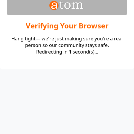
Verifying Your Browser
Hang tight— we're just making sure you're a real
person so our community stays safe.
Redirecting in
1
second(s)...