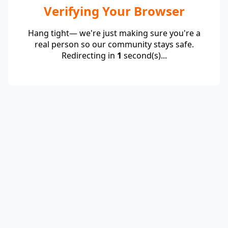
Verifying Your Browser
Hang tight— we're just making sure you're a
real person so our community stays safe.
Redirecting in
1
second(s)...