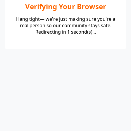
Verifying Your Browser
Hang tight— we're just making sure you're a
real person so our community stays safe.
Redirecting in
1
second(s)...