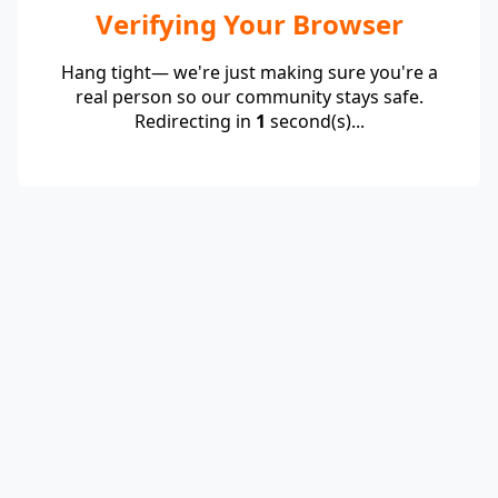
Verifying Your Browser
Hang tight— we're just making sure you're a
real person so our community stays safe.
Redirecting in
1
second(s)...