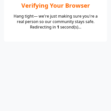
Verifying Your Browser
Hang tight— we're just making sure you're a
real person so our community stays safe.
Redirecting in
1
second(s)...