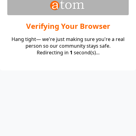
Verifying Your Browser
Hang tight— we're just making sure you're a real
person so our community stays safe.
Redirecting in
1
second(s)...