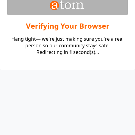
Verifying Your Browser
Hang tight— we're just making sure you're a real
person so our community stays safe.
Redirecting in
1
second(s)...