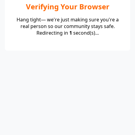
Verifying Your Browser
Hang tight— we're just making sure you're a
real person so our community stays safe.
Redirecting in
1
second(s)...