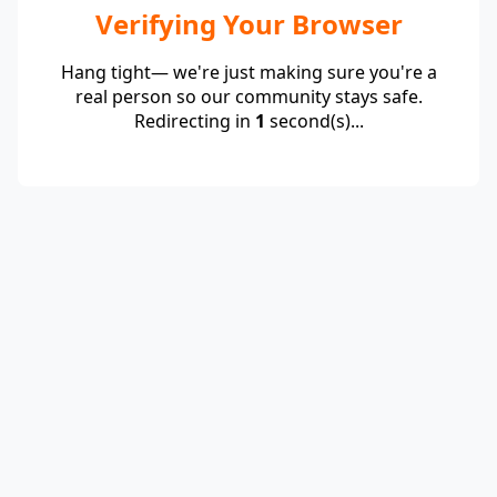
Verifying Your Browser
Hang tight— we're just making sure you're a
real person so our community stays safe.
Redirecting in
1
second(s)...