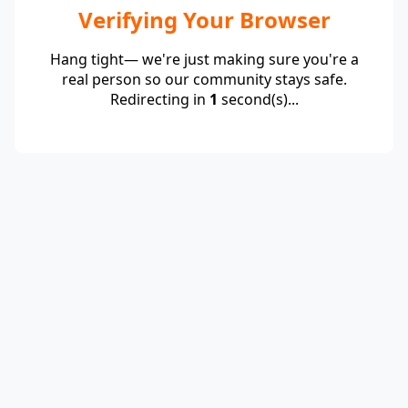
Verifying Your Browser
Hang tight— we're just making sure you're a
real person so our community stays safe.
Redirecting in
1
second(s)...