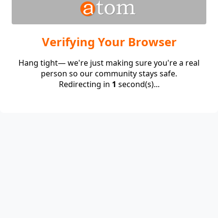
Verifying Your Browser
Hang tight— we're just making sure you're a real
person so our community stays safe.
Redirecting in
1
second(s)...