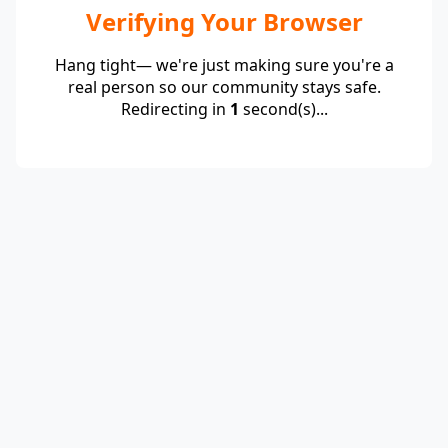
Verifying Your Browser
Hang tight— we're just making sure you're a
real person so our community stays safe.
Redirecting in
1
second(s)...