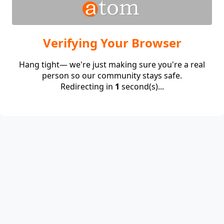
Verifying Your Browser
Hang tight— we're just making sure you're a real
person so our community stays safe.
Redirecting in
1
second(s)...