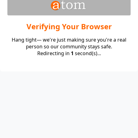
Verifying Your Browser
Hang tight— we're just making sure you're a real
person so our community stays safe.
Redirecting in
1
second(s)...