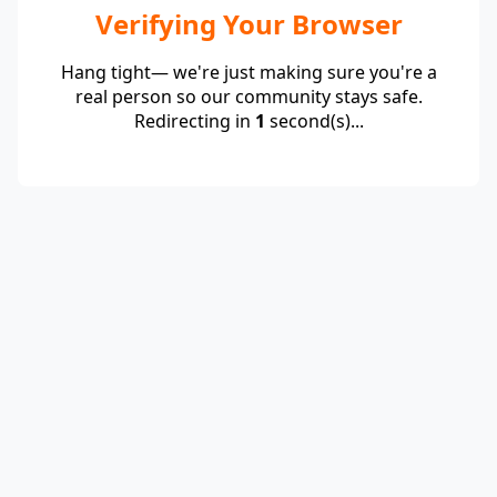
Verifying Your Browser
Hang tight— we're just making sure you're a
real person so our community stays safe.
Redirecting in
1
second(s)...