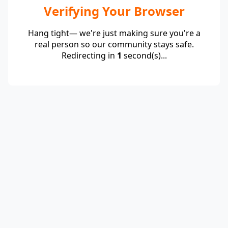
Verifying Your Browser
Hang tight— we're just making sure you're a
real person so our community stays safe.
Redirecting in
1
second(s)...