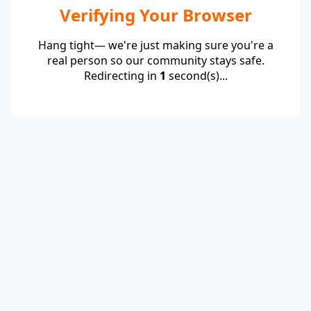
Verifying Your Browser
Hang tight— we're just making sure you're a
real person so our community stays safe.
Redirecting in
1
second(s)...