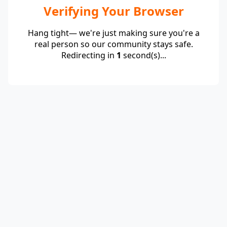
Verifying Your Browser
Hang tight— we're just making sure you're a
real person so our community stays safe.
Redirecting in
1
second(s)...