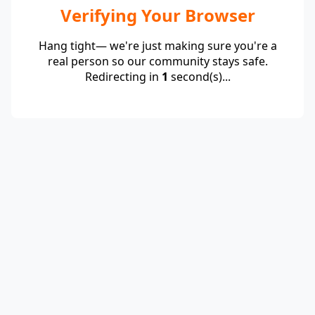
Verifying Your Browser
Hang tight— we're just making sure you're a
real person so our community stays safe.
Redirecting in
1
second(s)...