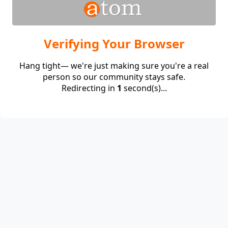
Verifying Your Browser
Hang tight— we're just making sure you're a real
person so our community stays safe.
Redirecting in
1
second(s)...