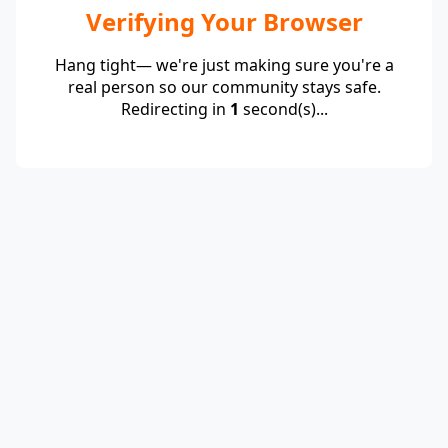
Verifying Your Browser
Hang tight— we're just making sure you're a
real person so our community stays safe.
Redirecting in
1
second(s)...