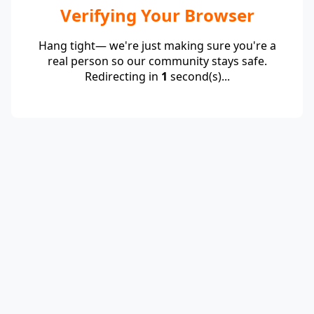
Verifying Your Browser
Hang tight— we're just making sure you're a
real person so our community stays safe.
Redirecting in
1
second(s)...