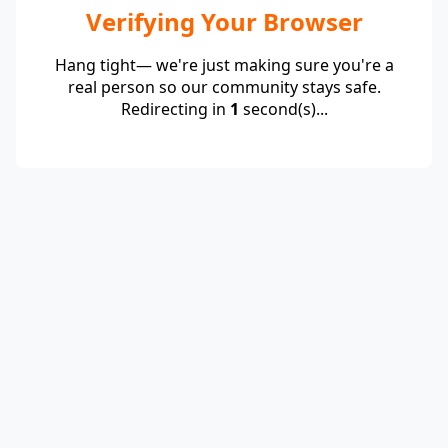
Verifying Your Browser
Hang tight— we're just making sure you're a
real person so our community stays safe.
Redirecting in
1
second(s)...