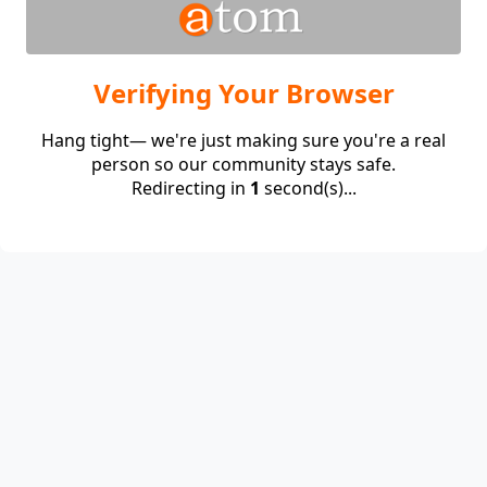
Verifying Your Browser
Hang tight— we're just making sure you're a real
person so our community stays safe.
Redirecting in
1
second(s)...