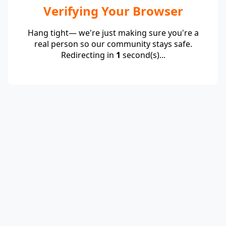
Verifying Your Browser
Hang tight— we're just making sure you're a
real person so our community stays safe.
Redirecting in
1
second(s)...