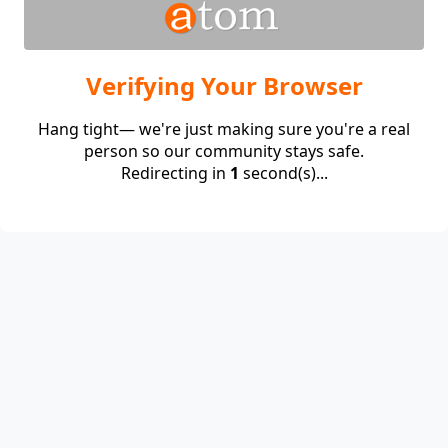
Verifying Your Browser
Hang tight— we're just making sure you're a real
person so our community stays safe.
Redirecting in
1
second(s)...