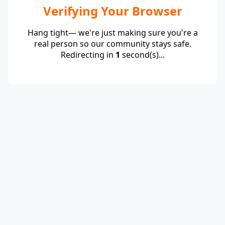
Verifying Your Browser
Hang tight— we're just making sure you're a
real person so our community stays safe.
Redirecting in
1
second(s)...