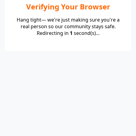
Verifying Your Browser
Hang tight— we're just making sure you're a
real person so our community stays safe.
Redirecting in
1
second(s)...