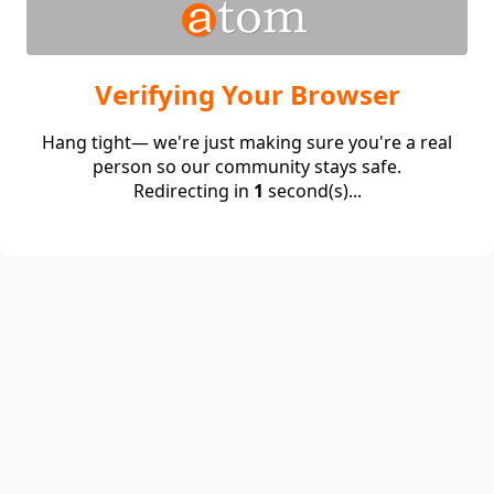
Verifying Your Browser
Hang tight— we're just making sure you're a real
person so our community stays safe.
Redirecting in
1
second(s)...